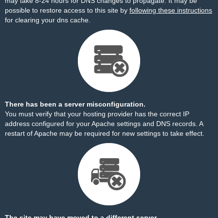
may take 8-24 hours for DNS changes to propagate. It may be
possible to restore access to this site by
following these instructions
for clearing your dns cache.
There has been a server misconfiguration.
You must verify that your hosting provider has the correct IP
address configured for your Apache settings and DNS records. A
restart of Apache may be required for new settings to take effect.
The site may have moved to a different server.