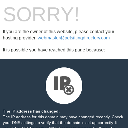
SORRY!
If you are the owner of this website, please contact your
hosting provider:
webmaster@petsittingdirectory.com
It is possible you have reached this page because:
The IP address has changed.
The IP address for this domain may have changed recently. Check
your DNS settings to verify that the domain is set up correctly. It